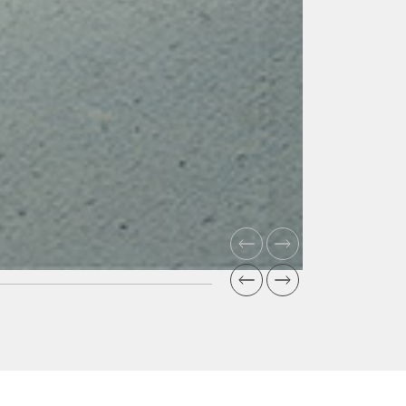
Super
Impermeabilit
The denser
and cohesive
concrete
ensures
impermeabilit