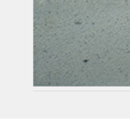
Superior
Strength
Higher
strength in
concrete
leading to
super strong