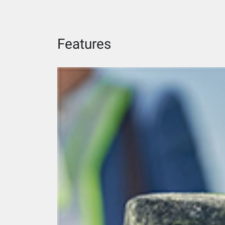
Features