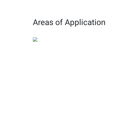
structures
and reliable
construction.
Areas of Application