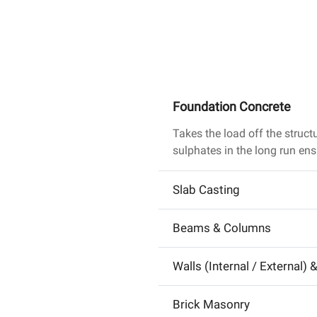
Foundation Concrete
Takes the load off the struct
sulphates in the long run ens
Slab Casting
Beams & Columns
Walls (Internal / External) 
Brick Masonry