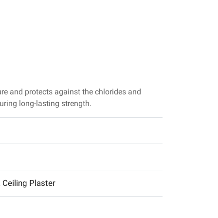
preventing
water from
entering. ACC
Super Cemen
is also a grea
choice for
those looking
for waterproo
ure and protects against the chlorides and
cement
uring long-lasting strength.
& Ceiling Plaster