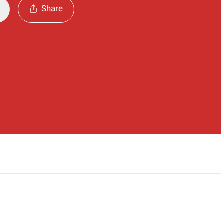
Share