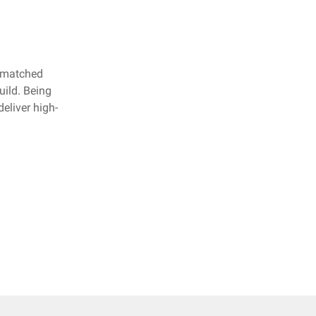
unmatched
uild. Being
eliver high-