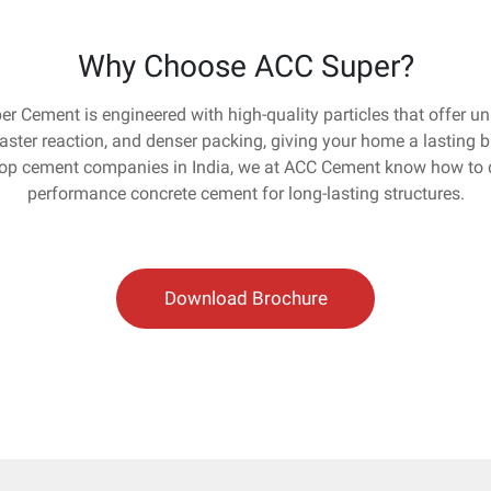
Why Choose ACC Super?
r Cement is engineered with high-quality particles that offer 
faster reaction, and denser packing, giving your home a lasting b
top cement companies in India, we at ACC Cement know how to d
performance concrete cement for long-lasting structures.
Download Brochure