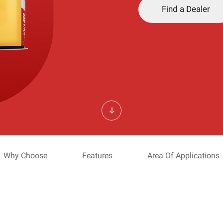
Find a Dealer
Why Choose
Features
Area Of Applications