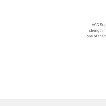
ACC Supe
strength, 
one of the 