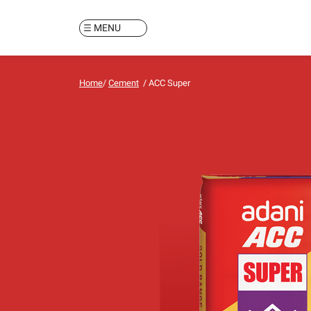
MENU
Home
/
Cement
/
ACC Super