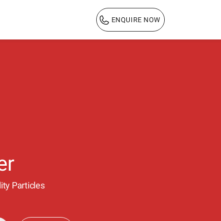
ENQUIRE NOW
1800 103 3444
er
ty Particles