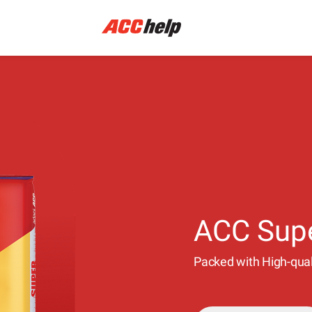
ACC Sup
Packed with High-quali