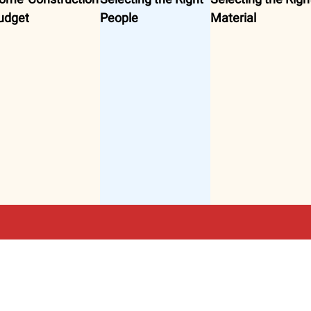
udget
People
Material