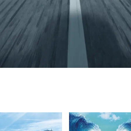
 Dream Home wi
cost estimates, and trusted ACC product