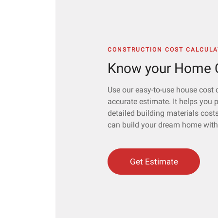
CONSTRUCTION COST CALCULA
Know your Home C
Use our easy-to-use house cost c
accurate estimate. It helps you 
detailed building materials cost
can build your dream home witho
Get Estimate