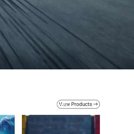
th ACC Help
s, all in one place.
View Products