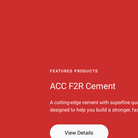
FEATURED PRODUCTS
ACC F2R Cement
A cutting-edge cement with superfine qua
designed to help you build a stronger, fa
View Details