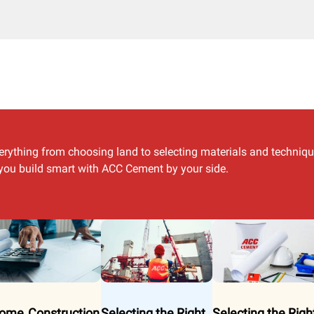
erything from choosing land to selecting materials and techniq
p you build smart with ACC Cement by your side.
ome Construction
Selecting the Right
Selecting the Righ