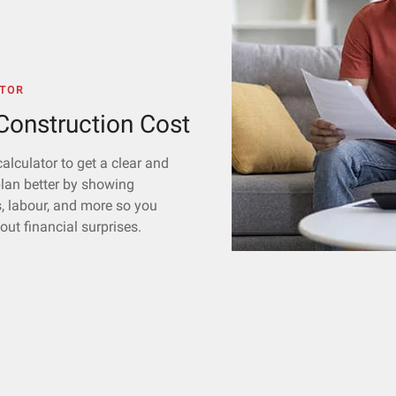
TOR
onstruction Cost
alculator to get a clear and
plan better by showing
s, labour, and more so you
ut financial surprises.