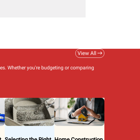
View All
ues. Whether you're budgeting or comparing
t
Selecting the Right
Home Construction