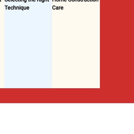
Technique
Care