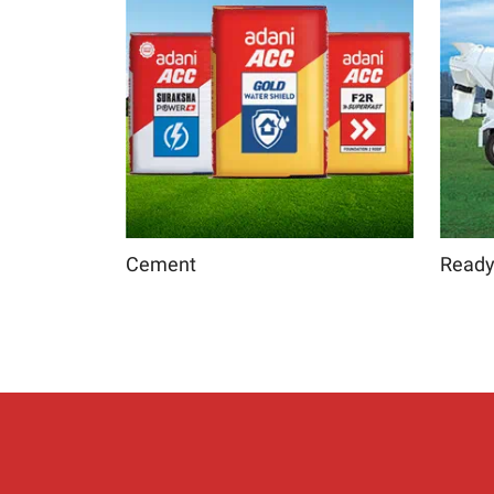
Cement
Ready