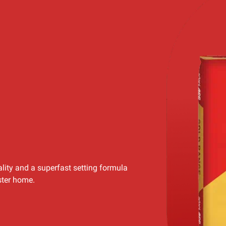
lity and a superfast setting formula
ster home.