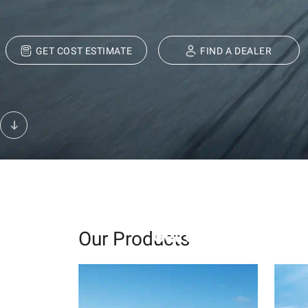
GET COST ESTIMATE
FIND A DEALER
Build Your
Get expert advice, 
Our Products