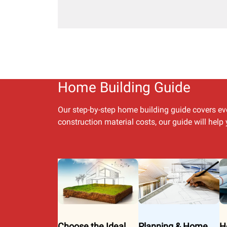
Home Building Guide
Our step-by-step home building guide covers ev
construction material costs, our guide will hel
Choose the Ideal
Planning & Home
H