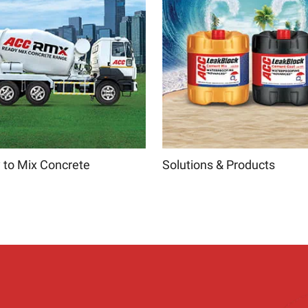
 to Mix Concrete
Solutions & Products