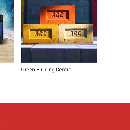
Green Building Centre