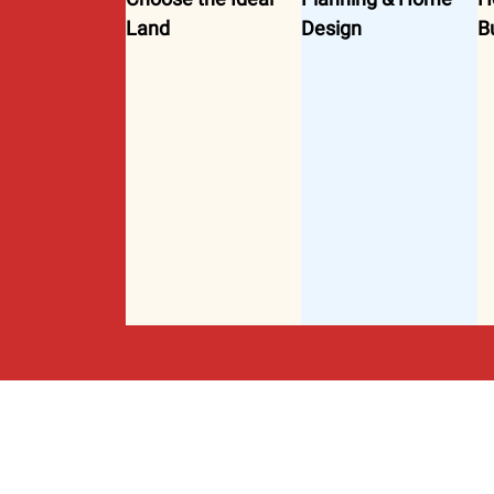
Land
Design
B