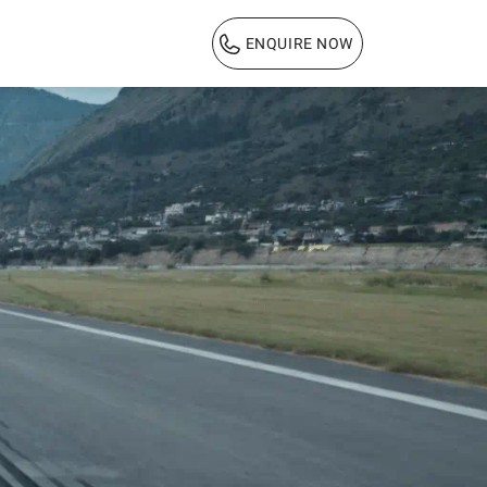
ENQUIRE NOW
1800 103 3444