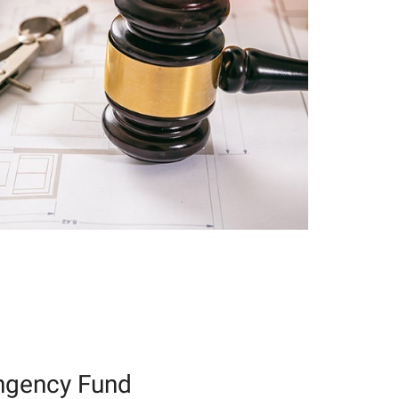
ngency Fund