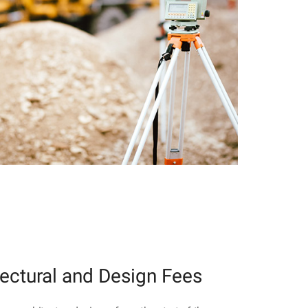
tectural and Design Fees