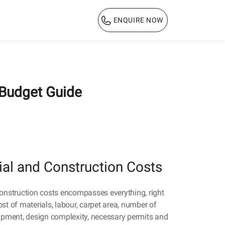
ENQUIRE NOW
1800 103 3444
 Budget Guide
ial and Construction Costs
construction costs encompasses everything, right
st of materials, labour, carpet area, number of
uipment, design complexity, necessary permits and