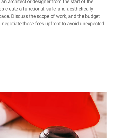
an architect or designer from the start of the
ps create a functional, safe, and aesthetically
pace. Discuss the scope of work, and the budget
nd negotiate these fees upfront to avoid unexpected