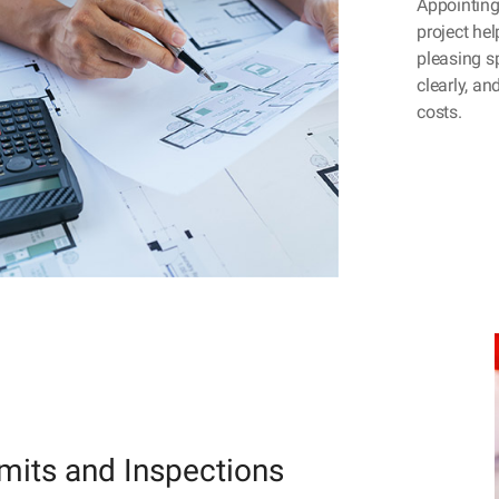
Appointing 
project hel
pleasing s
clearly, a
costs.
mits and Inspections