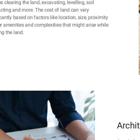
s clearing the land, excavating, levelling, soil
ting and more. The cost of land can vary
cantly based on factors like location, size, proximity
er amenities and complexities that might arise while
ng the land.
Archi