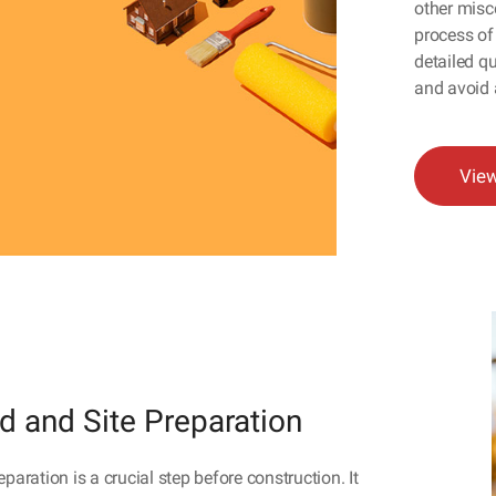
other misc
process of 
detailed qu
and avoid 
Vie
d and Site Preparation
eparation is a crucial step before construction. It