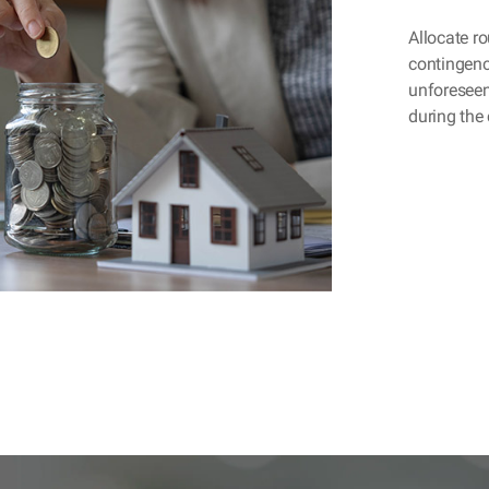
Allocate ro
contingenc
unforeseen
during the