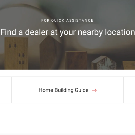
FOR QUICK ASSISTANCE
Find a dealer at your nearby location
Home Building Guide