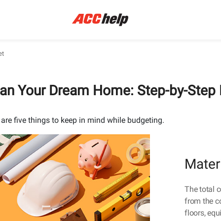
et
lan Your Dream Home: Step-by-Step
 are five things to keep in mind while budgeting.
Mater
The total 
from the co
floors, eq