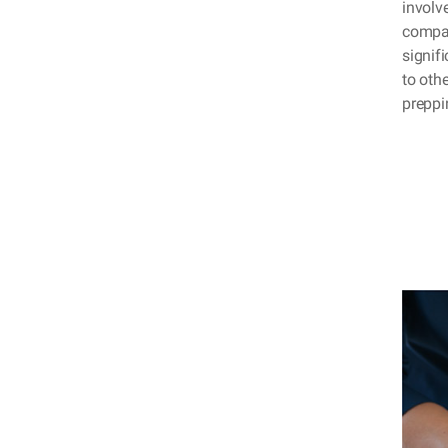
involve
compac
signifi
to oth
preppi