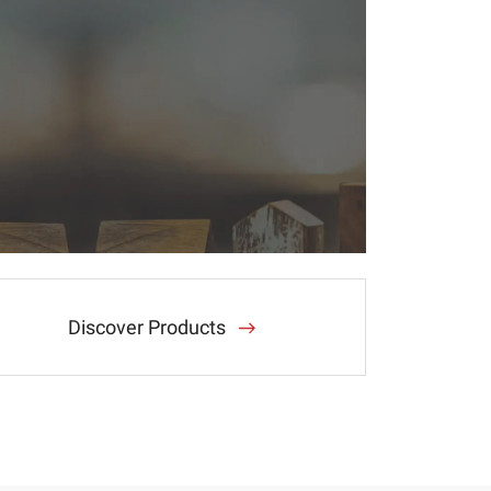
Discover Products