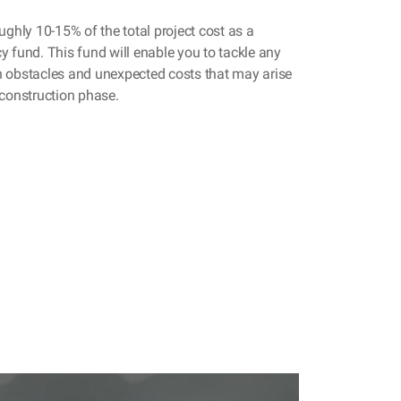
ughly 10-15% of the total project cost as a
y fund. This fund will enable you to tackle any
 obstacles and unexpected costs that may arise
 construction phase.