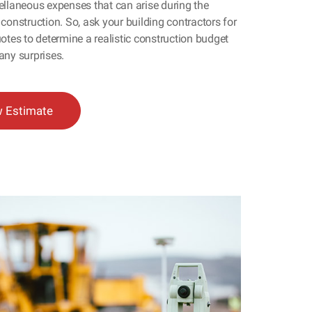
ellaneous expenses that can arise during the
construction. So, ask your building contractors for
otes to determine a realistic construction budget
any surprises.
w Estimate