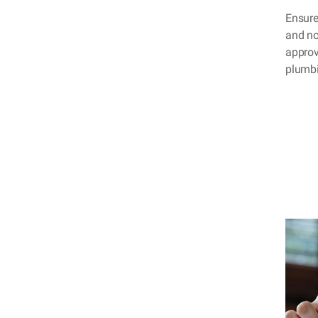
Ensure
and no
approva
plumbi