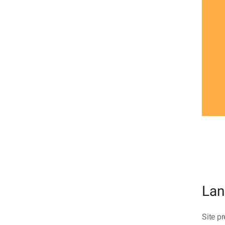
Lan
Site pr