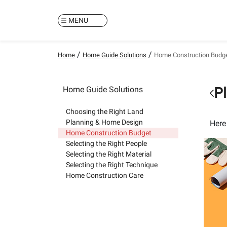
MENU
/
/
Home
Home Guide Solutions
Home Construction Budg
Home Guide Solutions
P
Choosing the Right Land
Planning & Home Design
Here
Home Construction Budget
Selecting the Right People
Selecting the Right Material
Selecting the Right Technique
Home Construction Care