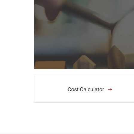
Cost Calculator