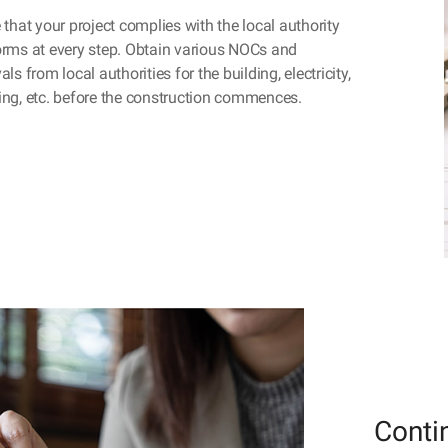
 that your project complies with the local authority
rms at every step. Obtain various NOCs and
ls from local authorities for the building, electricity,
ng, etc. before the construction commences.
Conti