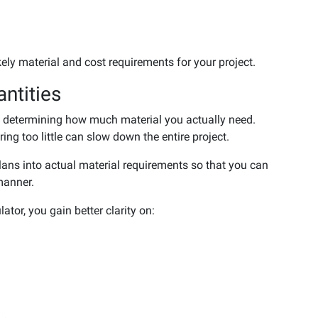
kely material and cost requirements for your project.
ntities
is determining how much material you actually need.
ng too little can slow down the entire project.
plans into actual material requirements so that you can
manner.
tor, you gain better clarity on: