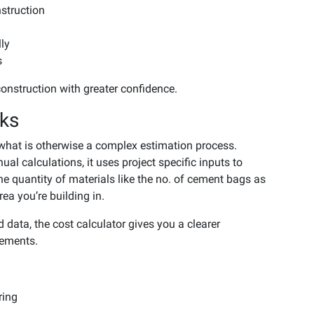
struction
lly
s
onstruction with greater confidence.
rks
 what is otherwise a complex estimation process.
l calculations, it uses project specific inputs to
the quantity of materials like the no. of cement bags as
ea you’re building in.
d data, the cost calculator gives you a clearer
rements.
ring