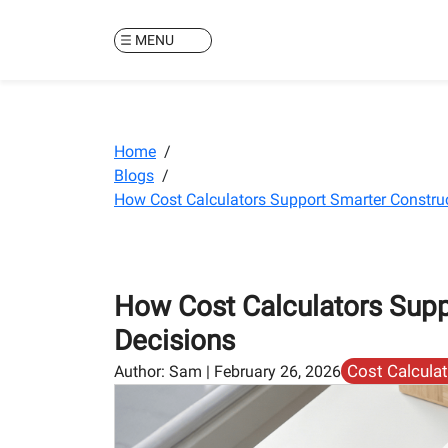
MENU
Home
/
Blogs
/
How Cost Calculators Support Smarter Constru
How Cost Calculators Supp
Decisions
Cost Calcula
Author:
Sam
|
February 26, 2026