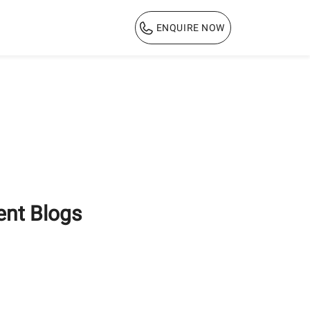
ENQUIRE NOW
1800 103 3444
ent Blogs
How ACC Green Bricks
Help Reduce
Construction Costs