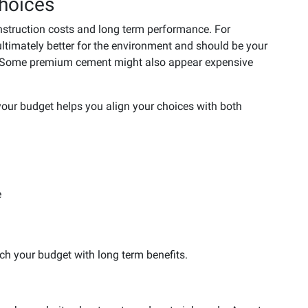
hoices
onstruction costs and long term performance. For
ltimately better for the environment and should be your
al. Some premium cement might also appear expensive
our budget helps you align your choices with both
e
h your budget with long term benefits.