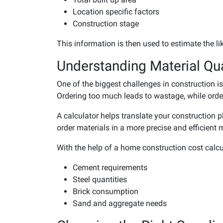
Location specific factors
Construction stage
This information is then used to estimate the li
Understanding Material Qua
One of the biggest challenges in construction 
Ordering too much leads to wastage, while orderi
A calculator helps translate your construction 
order materials in a more precise and efficient 
With the help of a home construction cost calcula
Cement requirements
Steel quantities
Brick consumption
Sand and aggregate needs