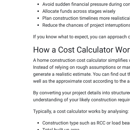
Avoid sudden financial pressure during con
Allocate funds across stages wisely
Plan construction timelines more realistica
Reduce the chances of project interruption
If you know what to expect, you can approach c
How a Cost Calculator Wo
A home construction cost calculator simplifies
Instead of relying on rough assumptions or manua
generate a realistic estimate. You can find out 
well as the approximate cost according to the ar
By converting your project details into structure
understanding of your likely construction requi
Typically, a cost calculator works by analysing:
Construction type such as RCC or load bea
Total built up area