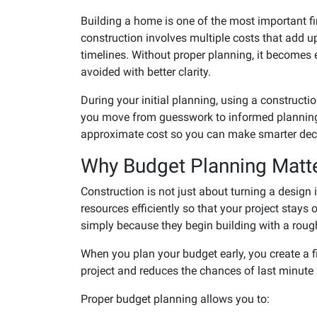
Building a home is one of the most important fi
construction involves multiple costs that add up
timelines. Without proper planning, it becomes
avoided with better clarity.
During your initial planning, using a constructio
you move from guesswork to informed planning b
approximate cost so you can make smarter decis
Why Budget Planning Matte
Construction is not just about turning a design 
resources efficiently so that your project stay
simply because they begin building with a roug
When you plan your budget early, you create a 
project and reduces the chances of last minute
Proper budget planning allows you to: