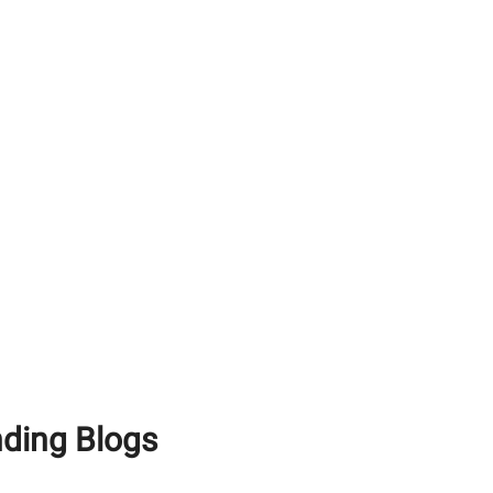
Cost of Building a House
in India in 2026:
Everything You Need to
Know
Estimating the Cost to
Build a Home: How
Local Market Dynamics
Impact Your Budget
Factors Influencing
Construction Costs: How
Material Quality Saves
Money
nding Blogs