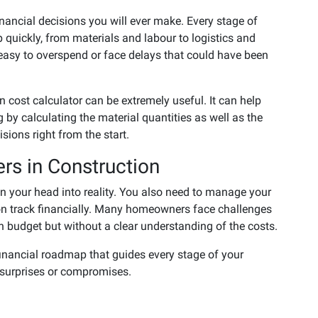
nancial decisions you will ever make. Every stage of
 quickly, from materials and labour to logistics and
 easy to overspend or face delays that could have been
n cost calculator can be extremely useful. It can help
y calculating the material quantities as well as the
ions right from the start.
rs in Construction
in your head into reality. You also need to manage your
s on track financially. Many homeowners face challenges
h budget but without a clear understanding of the costs.
financial roadmap that guides every stage of your
 surprises or compromises.