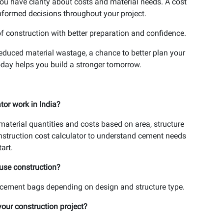
ou have clarity about costs and material needs. A cost
nformed decisions throughout your project.
of construction with better preparation and confidence.
reduced material wastage, a chance to better plan your
day helps you build a stronger tomorrow.
or work in India?
aterial quantities and costs based on area, structure
nstruction cost calculator to understand cement needs
art.
use construction?
ement bags depending on design and structure type.
your construction project?