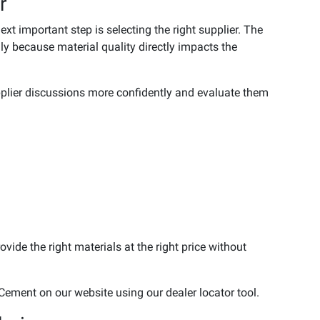
r
t important step is selecting the right supplier. The
ly because material quality directly impacts the
upplier discussions more confidently and evaluate them
vide the right materials at the right price without
Cement on our website using our dealer locator tool.