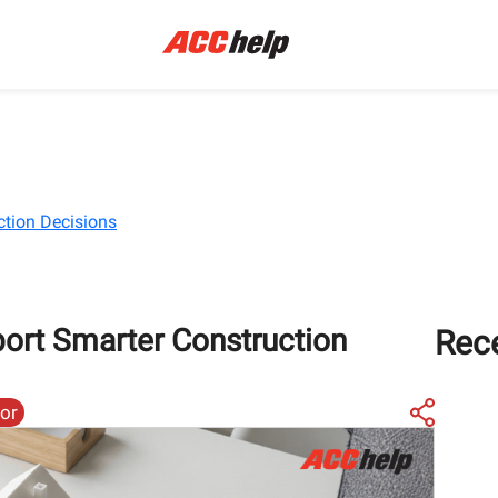
ction Decisions
ort Smarter Construction
Rec
tor