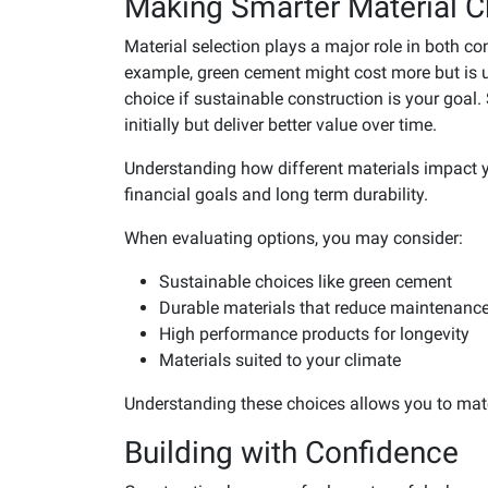
Making Smarter Material C
Material selection plays a major role in both c
example, green cement might cost more but is u
choice if sustainable construction is your go
initially but deliver better value over time.
Understanding how different materials impact y
financial goals and long term durability.
When evaluating options, you may consider:
Sustainable choices like green cement
Durable materials that reduce maintenanc
High performance products for longevity
Materials suited to your climate
Understanding these choices allows you to matc
Building with Confidence