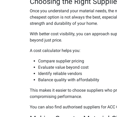
Choosing the Right Supplie
Once you understand your material needs, the nex
cheapest option is not always the best, especial
strength and durability of your home.
With better cost visibility, you can approach s
beyond just price.
A cost calculator helps you:
Compare supplier pricing
Evaluate value beyond cost
Identify reliable vendors
Balance quality with affordability
This makes it easier to choose suppliers who pro
compromising performance.
You can also find authorised suppliers for ACC 