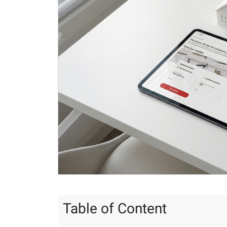
Table of Content