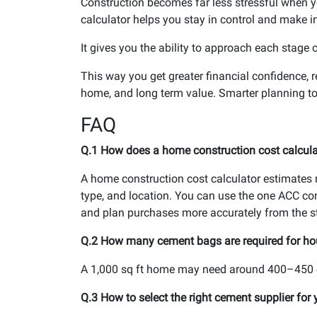
Construction becomes far less stressful when y
calculator helps you stay in control and make i
It gives you the ability to approach each stage 
This way you get greater financial confidence, 
home, and long term value. Smarter planning to
FAQ
Q.1 How does a home construction cost calculat
A home construction cost calculator estimates m
type, and location. You can use the one ACC co
and plan purchases more accurately from the st
Q.2 How many cement bags are required for ho
A 1,000 sq ft home may need around 400–450 c
Q.3 How to select the right cement supplier for 