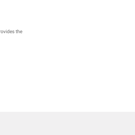
rovides the
.