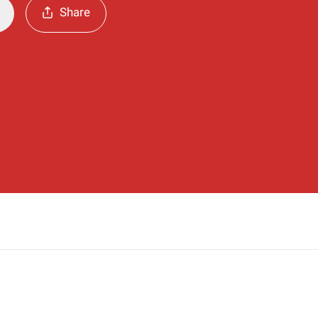
Share