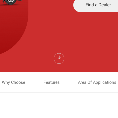
Find a Dealer
Why Choose
Features
Area Of Applications