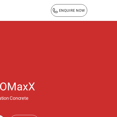
ENQUIRE NOW
1800 103 3444
ROMaxX
ulation Concrete