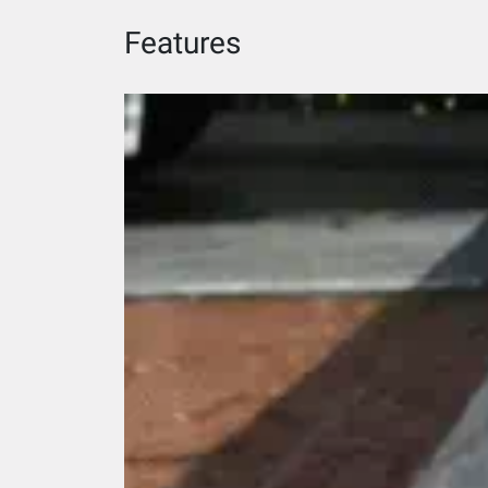
Features