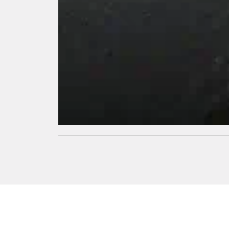
Thermal
Insulation
Its superior
thermal
insulation
properties
helps keep
the interior
temperature