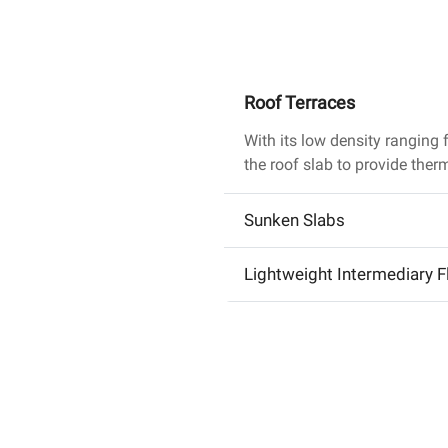
Roof Terraces
With its low density rangin
the roof slab to provide ther
Sunken Slabs
Lightweight Intermediary F