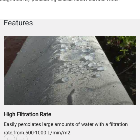
Features
High Filtration Rate
Easily percolates large amounts of water with a filtration
rate from 500-1000 L/min/m2.
r