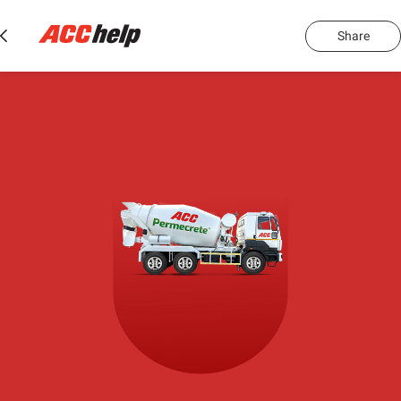
Share