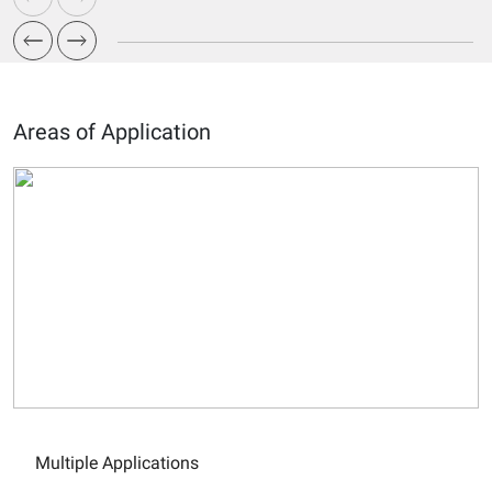
Areas of Application
Multiple Applications