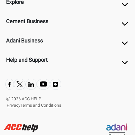
Explore
Cement Business
Adani Business
Help and Support
Ⓒ
2026 ACC HELP
Privacy
Terms and Conditions