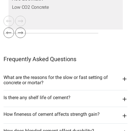
Low CO2 Concrete
Frequently Asked Questions
What are the reasons for the slow or fast setting of
concrete or mortar?
Is there any shelf life of cement?
How fineness of cement affects strength gain?
How does blended cement affect durability?