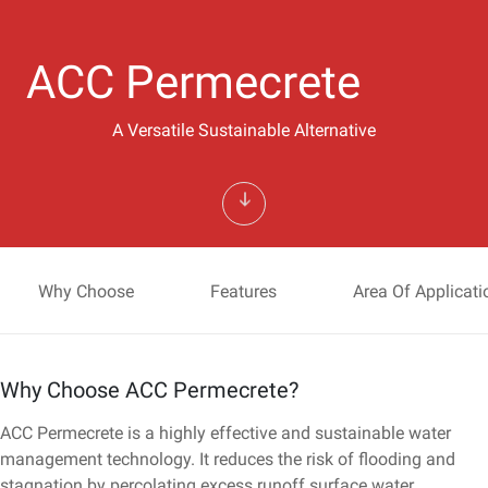
ACC Permecrete
A Versatile Sustainable Alternative
Why Choose
Features
Area Of Applicati
Why Choose ACC Permecrete?
ACC Permecrete is a highly effective and sustainable water
management technology. It reduces the risk of flooding and
stagnation by percolating excess runoff surface water.