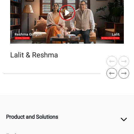
Lalit & Reshma
Product and Solutions