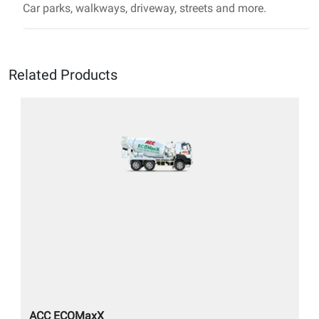
Car parks, walkways, driveway, streets and more.
Related Products
ACC ECOMaxX