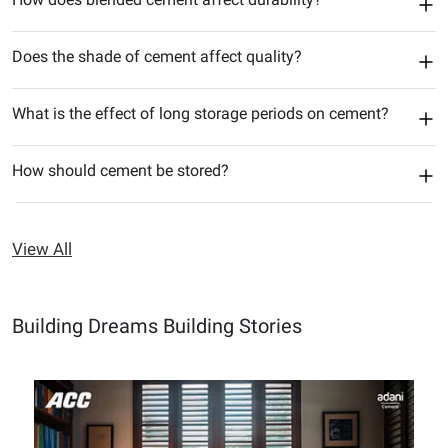
Does the shade of cement affect quality?
What is the effect of long storage periods on cement?
How should cement be stored?
View All
Building Dreams Building Stories