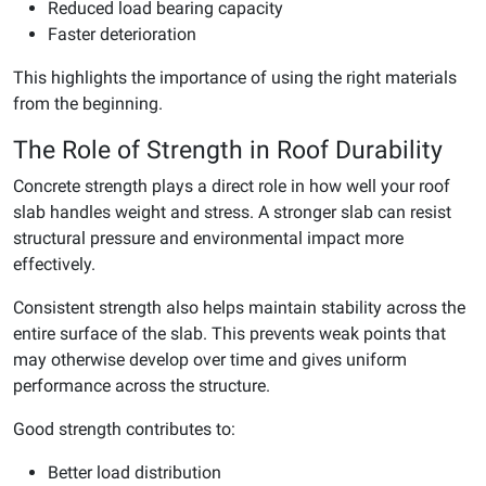
Reduced load bearing capacity
Faster deterioration
This highlights the importance of using the right materials
from the beginning.
The Role of Strength in Roof Durability
Concrete strength plays a direct role in how well your roof
slab handles weight and stress. A stronger slab can resist
structural pressure and environmental impact more
effectively.
Consistent strength also helps maintain stability across the
entire surface of the slab. This prevents weak points that
may otherwise develop over time and gives uniform
performance across the structure.
Good strength contributes to:
Better load distribution