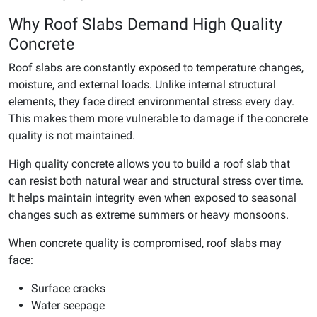
Why Roof Slabs Demand High Quality
Concrete
Roof slabs are constantly exposed to temperature changes,
moisture, and external loads. Unlike internal structural
elements, they face direct environmental stress every day.
This makes them more vulnerable to damage if the concrete
quality is not maintained.
High quality concrete allows you to build a roof slab that
can resist both natural wear and structural stress over time.
It helps maintain integrity even when exposed to seasonal
changes such as extreme summers or heavy monsoons.
When concrete quality is compromised, roof slabs may
face:
Surface cracks
Water seepage