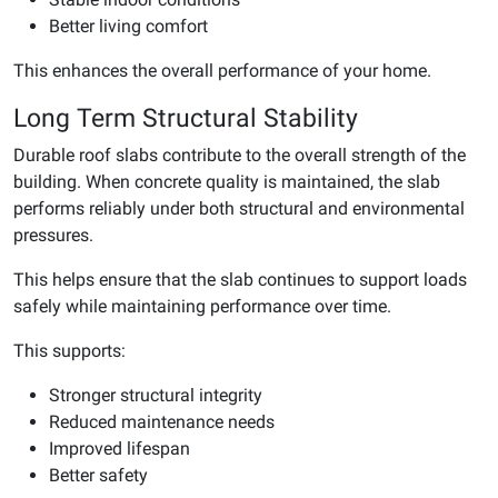
Better living comfort
This enhances the overall performance of your home.
Long Term Structural Stability
Durable roof slabs contribute to the overall strength of the
building. When concrete quality is maintained, the slab
performs reliably under both structural and environmental
pressures.
This helps ensure that the slab continues to support loads
safely while maintaining performance over time.
This supports:
Stronger structural integrity
Reduced maintenance needs
Improved lifespan
Better safety