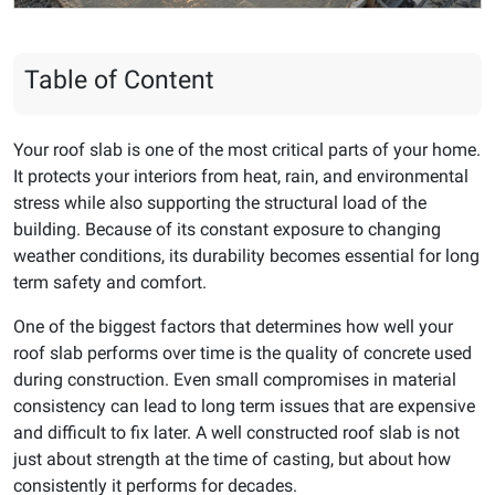
Table of Content
Your roof slab is one of the most critical parts of your home.
It protects your interiors from heat, rain, and environmental
stress while also supporting the structural load of the
building. Because of its constant exposure to changing
weather conditions, its durability becomes essential for long
term safety and comfort.
One of the biggest factors that determines how well your
roof slab performs over time is the quality of concrete used
during construction. Even small compromises in material
consistency can lead to long term issues that are expensive
and difficult to fix later. A well constructed roof slab is not
just about strength at the time of casting, but about how
consistently it performs for decades.