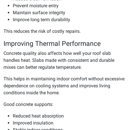
Prevent moisture entry
Maintain surface integrity
Improve long term durability
This reduces the risk of costly repairs.
Improving Thermal Performance
Concrete quality also affects how well your roof slab
handles heat. Slabs made with consistent and durable
mixes can better regulate temperature.
This helps in maintaining indoor comfort without excessive
dependence on cooling systems and improves living
conditions inside the home.
Good concrete supports:
Reduced heat absorption
Improved insulation
Stable indoor conditions