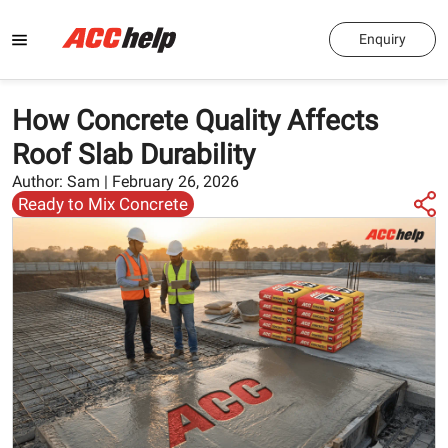
Enquiry
How Concrete Quality Affects
Roof Slab Durability
Author:
Sam
|
February 26, 2026
Ready to Mix Concrete