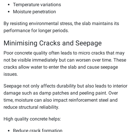
Temperature variations
Moisture penetration
By resisting environmental stress, the slab maintains its
performance for longer periods.
Minimising Cracks and Seepage
Poor concrete quality often leads to micro cracks that may
not be visible immediately but can worsen over time. These
cracks allow water to enter the slab and cause seepage
issues.
Seepage not only affects durability but also leads to interior
damage such as damp patches and peeling paint. Over
time, moisture can also impact reinforcement steel and
reduce structural reliability.
High quality concrete helps:
Reduce crack formation