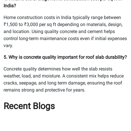
India?
Home construction costs in India typically range between
₹1,500 to ₹3,000 per sq ft depending on materials, design,
and location. Using quality concrete and cement helps
control long-term maintenance costs even if initial expenses
vary.
5. Why is concrete quality important for roof slab durability?
Concrete quality determines how well the slab resists
weather, load, and moisture. A consistent mix helps reduce
cracks, seepage, and long term damage, ensuring the roof
remains strong and protective for years.
Recent Blogs