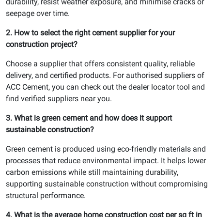
durability, resist weather exposure, and minimise cracks or
seepage over time.
2. How to select the right cement supplier for your
construction project?
Choose a supplier that offers consistent quality, reliable
delivery, and certified products. For authorised suppliers of
ACC Cement, you can check out the dealer locator tool and
find verified suppliers near you.
3. What is green cement and how does it support
sustainable construction?
Green cement is produced using eco-friendly materials and
processes that reduce environmental impact. It helps lower
carbon emissions while still maintaining durability,
supporting sustainable construction without compromising
structural performance.
4. What is the average home construction cost per sq ft in