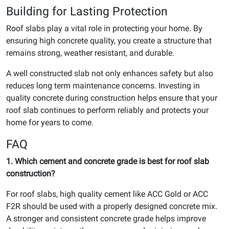
Building for Lasting Protection
Roof slabs play a vital role in protecting your home. By
ensuring high concrete quality, you create a structure that
remains strong, weather resistant, and durable.
A well constructed slab not only enhances safety but also
reduces long term maintenance concerns. Investing in
quality concrete during construction helps ensure that your
roof slab continues to perform reliably and protects your
home for years to come.
FAQ
1. Which cement and concrete grade is best for roof slab
construction?
For roof slabs, high quality cement like ACC Gold or ACC
F2R should be used with a properly designed concrete mix.
A stronger and consistent concrete grade helps improve