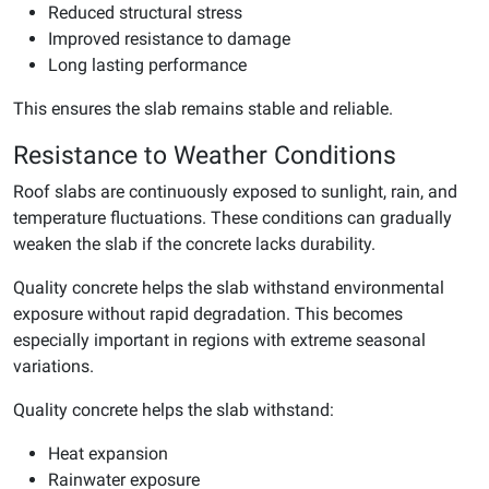
Reduced structural stress
Improved resistance to damage
Long lasting performance
This ensures the slab remains stable and reliable.
Resistance to Weather Conditions
Roof slabs are continuously exposed to sunlight, rain, and
temperature fluctuations. These conditions can gradually
weaken the slab if the concrete lacks durability.
Quality concrete helps the slab withstand environmental
exposure without rapid degradation. This becomes
especially important in regions with extreme seasonal
variations.
Quality concrete helps the slab withstand:
Heat expansion
Rainwater exposure