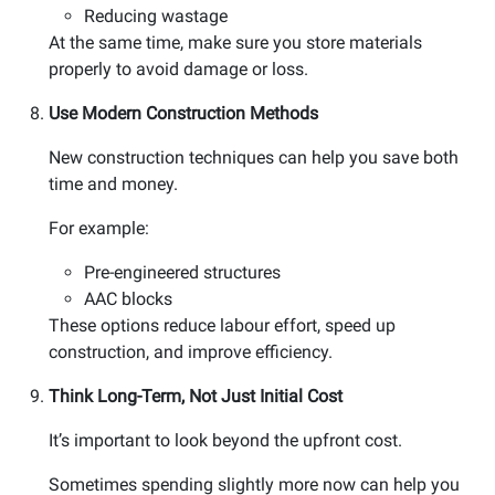
Reducing wastage
At the same time, make sure you store materials
properly to avoid damage or loss.
Use Modern Construction Methods
New construction techniques can help you save both
time and money.
For example:
Pre-engineered structures
AAC blocks
These options reduce labour effort, speed up
construction, and improve efficiency.
Think Long-Term, Not Just Initial Cost
It’s important to look beyond the upfront cost.
Sometimes spending slightly more now can help you