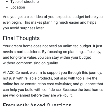
Type of structure
Location
And you get a clear idea of your expected budget before you
even begin. This makes planning much easier and helps
you avoid surprises later.
Final Thoughts
Your dream home does not need an unlimited budget. It just
needs smart decisions. By focusing on planning, efficiency,
and long-term value, you can stay within your budget
without compromising on quality.
At ACC Cement, we aim to support you through this journey,
not just with reliable products, but also with tools like the
online house construction cost calculator, and guidance that
can help you build with confidence. Because the best homes
are well-planned before they are well-built.
Frequently Asked Questions