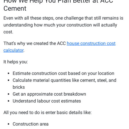
How We Help You Plan Better at ACC
Cement
Even with all these steps, one challenge that still remains is
understanding how much your construction will actually
cost.
That’s why we created the ACC
house construction cost
calculator
.
It helps you:
Estimate construction cost based on your location
Calculate material quantities like cement, steel, and
bricks
Get an approximate cost breakdown
Understand labour cost estimates
All you need to do is enter basic details like:
Construction area