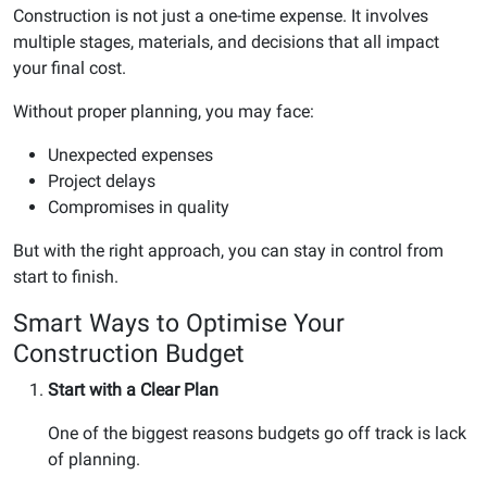
Construction is not just a one-time expense. It involves
multiple stages, materials, and decisions that all impact
your final cost.
Without proper planning, you may face:
Unexpected expenses
Project delays
Compromises in quality
But with the right approach, you can stay in control from
start to finish.
Smart Ways to Optimise Your
Construction Budget
Start with a Clear Plan
One of the biggest reasons budgets go off track is lack
of planning.