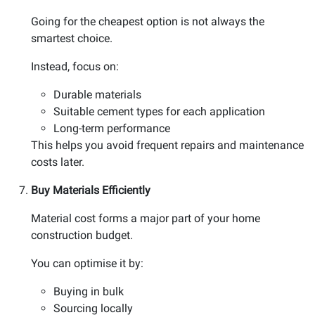
Going for the cheapest option is not always the
smartest choice.
Instead, focus on:
Durable materials
Suitable cement types for each application
Long-term performance
This helps you avoid frequent repairs and maintenance
costs later.
Buy Materials Efficiently
Material cost forms a major part of your home
construction budget.
You can optimise it by:
Buying in bulk
Sourcing locally