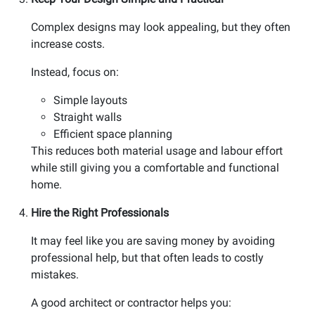
Complex designs may look appealing, but they often
increase costs.
Instead, focus on:
Simple layouts
Straight walls
Efficient space planning
This reduces both material usage and labour effort
while still giving you a comfortable and functional
home.
Hire the Right Professionals
It may feel like you are saving money by avoiding
professional help, but that often leads to costly
mistakes.
A good architect or contractor helps you: