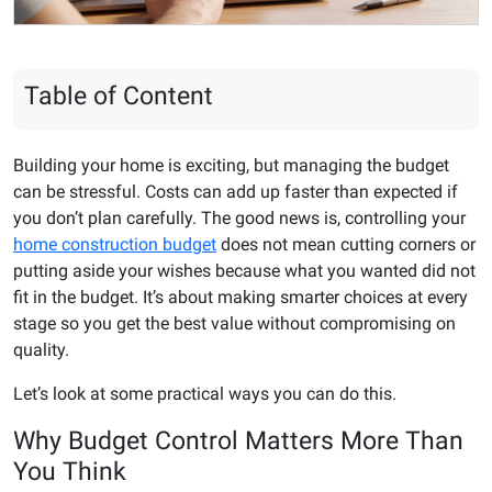
Table of Content
Building your home is exciting, but managing the budget
can be stressful. Costs can add up faster than expected if
you don’t plan carefully. The good news is, controlling your
home construction budget
does not mean cutting corners or
putting aside your wishes because what you wanted did not
fit in the budget. It’s about making smarter choices at every
stage so you get the best value without compromising on
quality.
Let’s look at some practical ways you can do this.
Why Budget Control Matters More Than
You Think