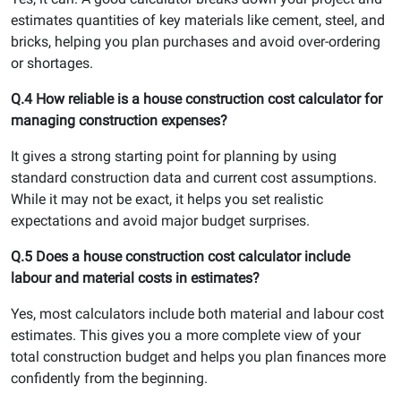
estimates quantities of key materials like cement, steel, and
bricks, helping you plan purchases and avoid over-ordering
or shortages.
Q.4 How reliable is a house construction cost calculator for
managing construction expenses?
It gives a strong starting point for planning by using
standard construction data and current cost assumptions.
While it may not be exact, it helps you set realistic
expectations and avoid major budget surprises.
Q.5 Does a house construction cost calculator include
labour and material costs in estimates?
Yes, most calculators include both material and labour cost
estimates. This gives you a more complete view of your
total construction budget and helps you plan finances more
confidently from the beginning.