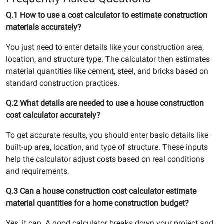
Q.1 How to use a cost calculator to estimate construction
materials accurately?
You just need to enter details like your construction area,
location, and structure type. The calculator then estimates
material quantities like cement, steel, and bricks based on
standard construction practices.
Q.2 What details are needed to use a house construction
cost calculator accurately?
To get accurate results, you should enter basic details like
built-up area, location, and type of structure. These inputs
help the calculator adjust costs based on real conditions
and requirements.
Q.3 Can a house construction cost calculator estimate
material quantities for a home construction budget?
Yes, it can. A good calculator breaks down your project and