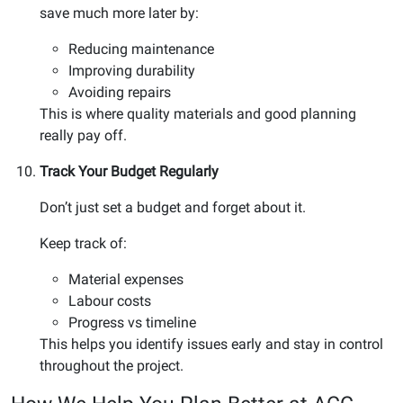
save much more later by:
Reducing maintenance
Improving durability
Avoiding repairs
This is where quality materials and good planning
really pay off.
Track Your Budget Regularly
Don’t just set a budget and forget about it.
Keep track of:
Material expenses
Labour costs
Progress vs timeline
This helps you identify issues early and stay in control
throughout the project.