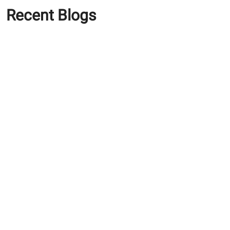
Recent Blogs
How ACC Green Bricks
Help Reduce Construction
Costs
Cost of Building a House in
India in 2026: Everything
You Need to Know
Estimating the Cost to
Build a Home: How Local
Market Dynamics Impact
Your Budget