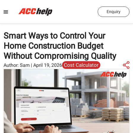
Enquiry
Smart Ways to Control Your
Home Construction Budget
Without Compromising Quality
Cost Calculator
Author:
Sam
|
April 19, 2026