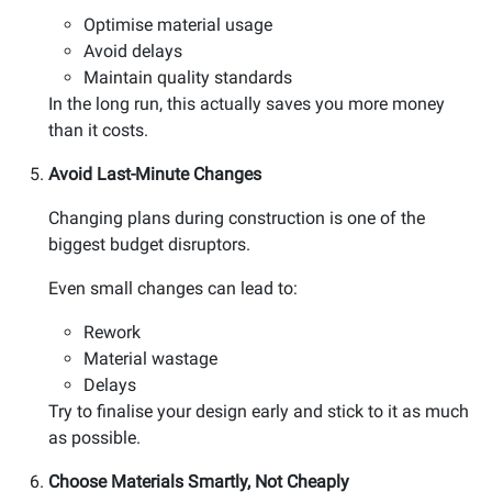
Optimise material usage
Avoid delays
Maintain quality standards
In the long run, this actually saves you more money
than it costs.
Avoid Last-Minute Changes
Changing plans during construction is one of the
biggest budget disruptors.
Even small changes can lead to:
Rework
Material wastage
Delays
Try to finalise your design early and stick to it as much
as possible.
Choose Materials Smartly, Not Cheaply