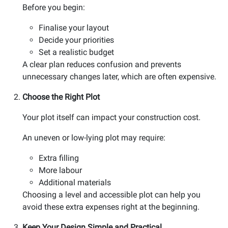
Before you begin:
Finalise your layout
Decide your priorities
Set a realistic budget
A clear plan reduces confusion and prevents
unnecessary changes later, which are often expensive.
Choose the Right Plot
Your plot itself can impact your construction cost.
An uneven or low-lying plot may require:
Extra filling
More labour
Additional materials
Choosing a level and accessible plot can help you
avoid these extra expenses right at the beginning.
Keep Your Design Simple and Practical