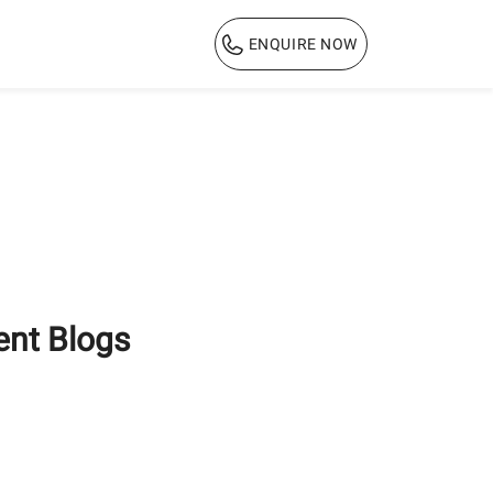
ENQUIRE NOW
1800 103 3444
ent Blogs
Why PPC Cement is the
Ultimate Choice for
Long-Lasting Home
Construction