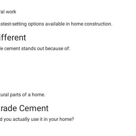
ral work
fastest-setting options available in home construction.
fferent
de cement stands out because of:
ctural parts of a home.
Grade Cement
ld you actually use it in your home?