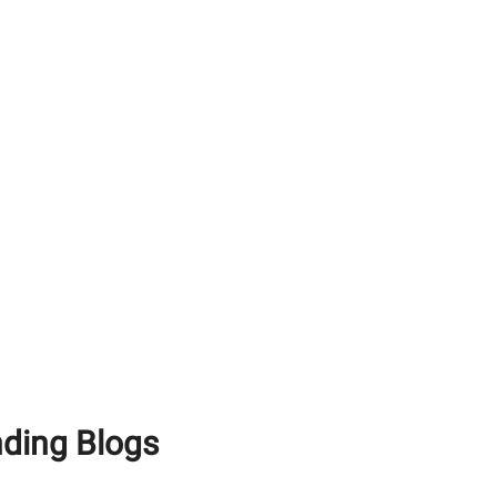
How To Use White
Cement Effectively For
Achieving A Premium
Finish
Maximising Structural
Longevity: Why You Need
Premium RCC Cement
and Waterproof Tile
Adhesive
White Portland Cement
vs Grey Cement: What’s
the Difference?
nding Blogs