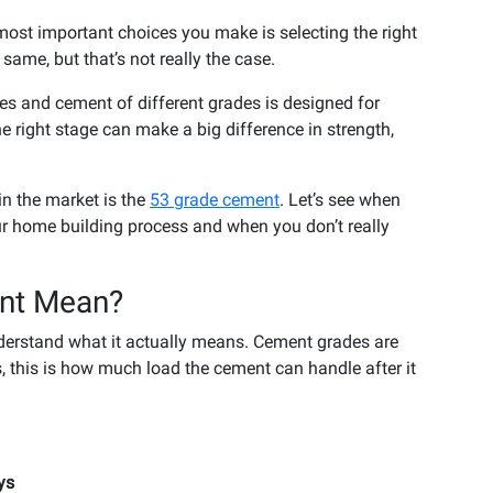
most important choices you make is selecting the right
same, but that’s not really the case.
es and cement of different grades is designed for
he right stage can make a big difference in strength,
in the market is the
53 grade cement
. Let’s see when
r home building process and when you don’t really
nt Mean?
understand what it actually means. Cement grades are
, this is how much load the cement can handle after it
ys