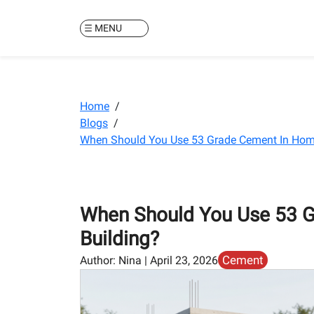
MENU
Home
/
Blogs
/
When Should You Use 53 Grade Cement In Hom
When Should You Use 53 
Building?
Cement
Author:
Nina
|
April 23, 2026