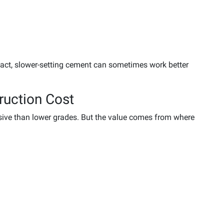
 fact, slower-setting cement can sometimes work better
ruction Cost
sive than lower grades. But the value comes from where