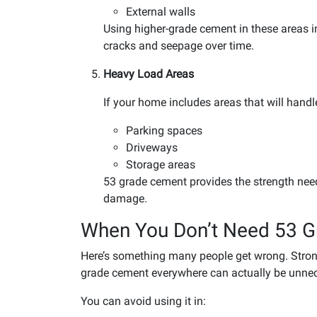
External walls
Using higher-grade cement in these areas i
cracks and seepage over time.
Heavy Load Areas
If your home includes areas that will handle
Parking spaces
Driveways
Storage areas
53 grade cement provides the strength nee
damage.
When You Don’t Need 53 
Here’s something many people get wrong. Stronge
grade cement everywhere can actually be unnec
You can avoid using it in: