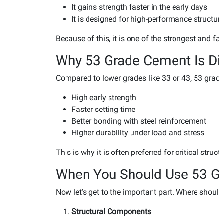
It gains strength faster in the early days
It is designed for high-performance structu
Because of this, it is one of the strongest and 
Why 53 Grade Cement Is Di
Compared to lower grades like 33 or 43, 53 gra
High early strength
Faster setting time
Better bonding with steel reinforcement
Higher durability under load and stress
This is why it is often preferred for critical stru
When You Should Use 53 
Now let’s get to the important part. Where shou
Structural Components