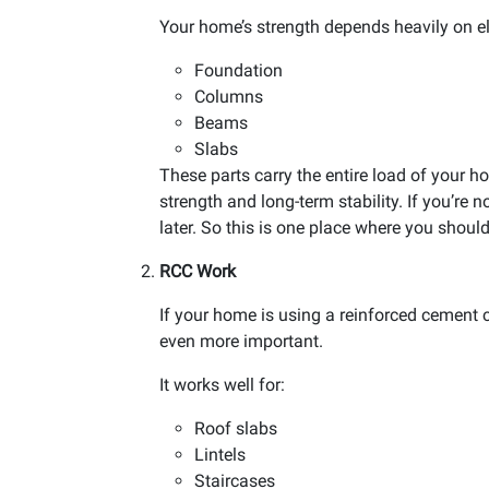
Your home’s strength depends heavily on el
Foundation
Columns
Beams
Slabs
These parts carry the entire load of your h
strength and long-term stability. If you’re
later. So this is one place where you shou
RCC Work
If your home is using a reinforced cement
even more important.
It works well for:
Roof slabs
Lintels
Staircases