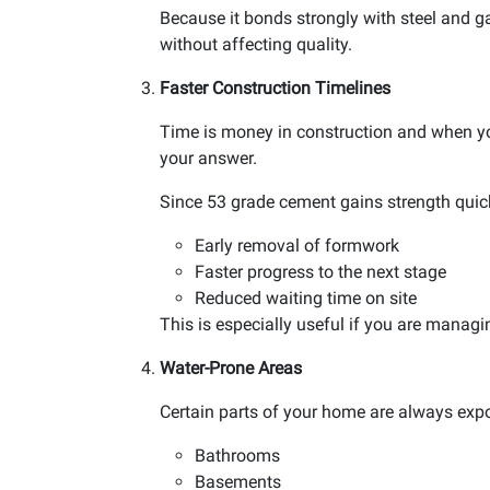
Because it bonds strongly with steel and ga
without affecting quality.
Faster Construction Timelines
Time is money in construction and when yo
your answer.
Since 53 grade cement gains strength quickl
Early removal of formwork
Faster progress to the next stage
Reduced waiting time on site
This is especially useful if you are managi
Water-Prone Areas
Certain parts of your home are always expo
Bathrooms
Basements