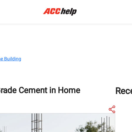
e Building
Grade Cement in Home
Rec