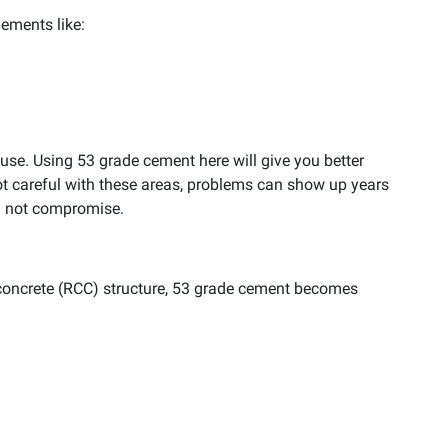
ements like:
ouse. Using 53 grade cement here will give you better
 not careful with these areas, problems can show up years
ld not compromise.
 concrete (RCC) structure, 53 grade cement becomes