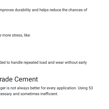
mproves durability and helps reduce the chances of
 more stress, like:
ded to handle repeated load and wear without early
Grade Cement
r is not always better for every application. Using 53
essary and sometimes inefficient.