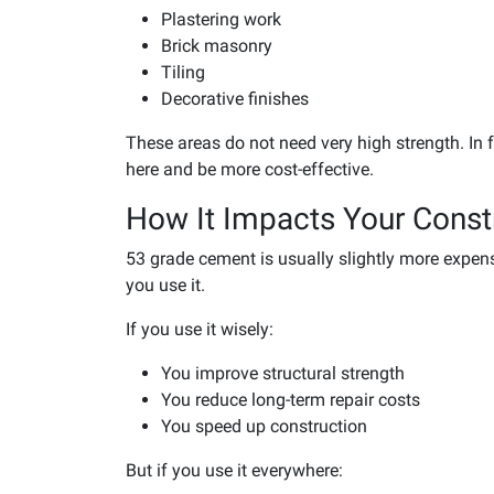
Plastering work
Brick masonry
Tiling
Decorative finishes
These areas do not need very high strength. In
here and be more cost-effective.
How It Impacts Your Const
53 grade cement is usually slightly more expen
you use it.
If you use it wisely:
You improve structural strength
You reduce long-term repair costs
You speed up construction
But if you use it everywhere: