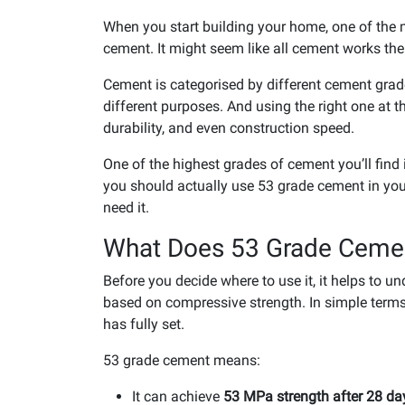
When you start building your home, one of the 
cement. It might seem like all cement works the 
Cement is categorised by different cement grad
different purposes. And using the right one at t
durability, and even construction speed.
One of the highest grades of cement you’ll find 
you should actually use 53 grade cement in you
need it.
What Does 53 Grade Ceme
Before you decide where to use it, it helps to 
based on compressive strength. In simple terms
has fully set.
53 grade cement means:
It can achieve
53 MPa strength after 28 da