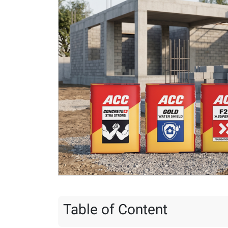
Table of Content