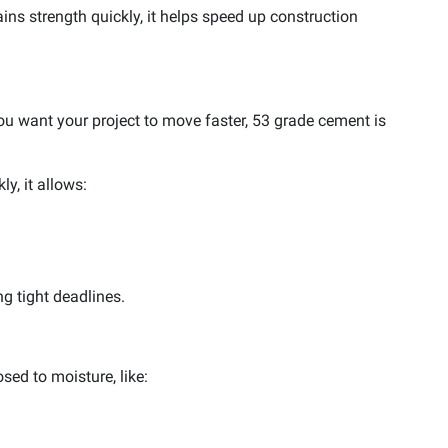
ins strength quickly, it helps speed up construction
u want your project to move faster, 53 grade cement is
y, it allows:
ng tight deadlines.
sed to moisture, like: