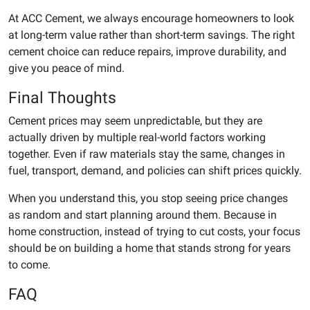
At ACC Cement, we always encourage homeowners to look
at long-term value rather than short-term savings. The right
cement choice can reduce repairs, improve durability, and
give you peace of mind.
Final Thoughts
Cement prices may seem unpredictable, but they are
actually driven by multiple real-world factors working
together. Even if raw materials stay the same, changes in
fuel, transport, demand, and policies can shift prices quickly.
When you understand this, you stop seeing price changes
as random and start planning around them. Because in
home construction, instead of trying to cut costs, your focus
should be on building a home that stands strong for years
to come.
FAQ