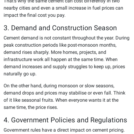
That’s why the same cement can cost differently in two
nearby cities and even a small increase in fuel prices can
impact the final cost you pay.
3. Demand and Construction Season
Cement demand is not constant throughout the year. During
peak construction periods like post-monsoon months,
demand rises sharply. More homes, projects, and
infrastructure work all happen at the same time. When
demand increases and supply struggles to keep up, prices
naturally go up.
On the other hand, during monsoon or slow seasons,
demand drops and prices may stabilise or even fall. Think
of it like seasonal fruits. When everyone wants it at the
same time, the price rises.
4. Government Policies and Regulations
Government rules have a direct impact on cement pricing.