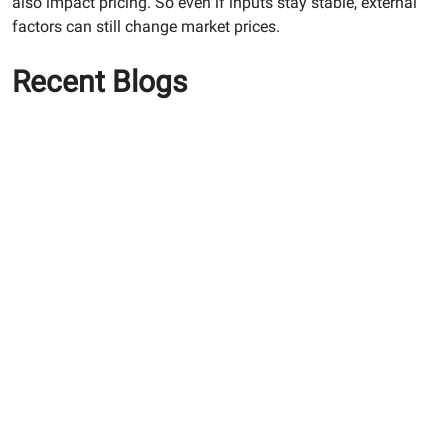
also impact pricing. So even if inputs stay stable, external
factors can still change market prices.
Recent Blogs
Why PPC Cement is the
Ultimate Choice for Long-
Lasting Home Construction
How To Use White Cement
Effectively For Achieving A
Premium Finish
Maximising Structural
Longevity: Why You Need
Premium RCC Cement and
Waterproof Tile Adhesive