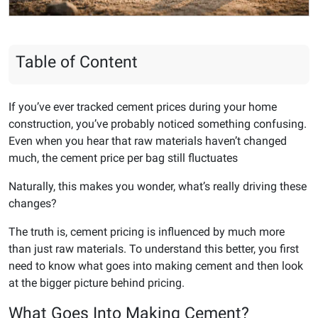
Table of Content
If you’ve ever tracked cement prices during your home
construction, you’ve probably noticed something confusing.
Even when you hear that raw materials haven’t changed
much, the cement price per bag still fluctuates
Naturally, this makes you wonder, what’s really driving these
changes?
The truth is, cement pricing is influenced by much more
than just raw materials. To understand this better, you first
need to know what goes into making cement and then look
at the bigger picture behind pricing.
What Goes Into Making Cement?