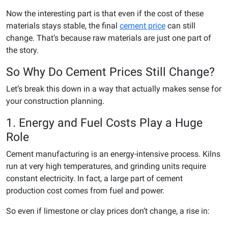
Now the interesting part is that even if the cost of these
materials stays stable, the final
cement price
can still
change. That’s because raw materials are just one part of
the story.
So Why Do Cement Prices Still Change?
Let’s break this down in a way that actually makes sense for
your construction planning.
1. Energy and Fuel Costs Play a Huge
Role
Cement manufacturing is an energy-intensive process. Kilns
run at very high temperatures, and grinding units require
constant electricity. In fact, a large part of cement
production cost comes from fuel and power.
So even if limestone or clay prices don’t change, a rise in: