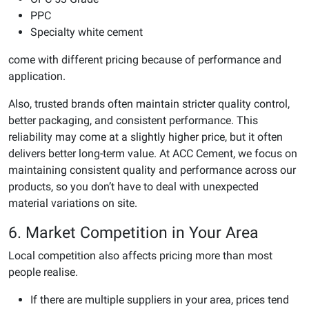
PPC
Specialty white cement
come with different pricing because of performance and
application.
Also, trusted brands often maintain stricter quality control,
better packaging, and consistent performance. This
reliability may come at a slightly higher price, but it often
delivers better long-term value. At ACC Cement, we focus on
maintaining consistent quality and performance across our
products, so you don’t have to deal with unexpected
material variations on site.
6. Market Competition in Your Area
Local competition also affects pricing more than most
people realise.
If there are multiple suppliers in your area, prices tend