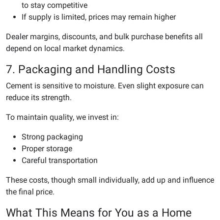
to stay competitive
If supply is limited, prices may remain higher
Dealer margins, discounts, and bulk purchase benefits all
depend on local market dynamics.
7. Packaging and Handling Costs
Cement is sensitive to moisture. Even slight exposure can
reduce its strength.
To maintain quality, we invest in:
Strong packaging
Proper storage
Careful transportation
These costs, though small individually, add up and influence
the final price.
What This Means for You as a Home