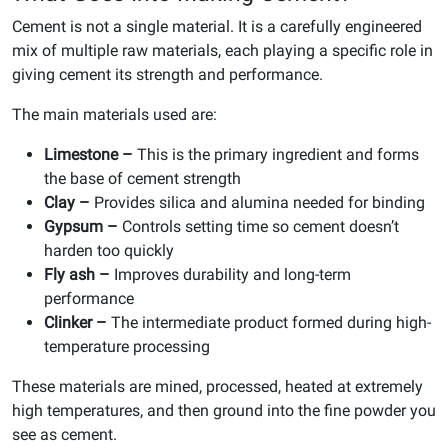
Cement is not a single material. It is a carefully engineered
mix of multiple raw materials, each playing a specific role in
giving cement its strength and performance.
The main materials used are:
Limestone –
This is the primary ingredient and forms
the base of cement strength
Clay –
Provides silica and alumina needed for binding
Gypsum –
Controls setting time so cement doesn’t
harden too quickly
Fly ash –
Improves durability and long-term
performance
Clinker –
The intermediate product formed during high-
temperature processing
These materials are mined, processed, heated at extremely
high temperatures, and then ground into the fine powder you
see as cement.