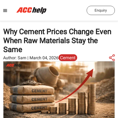
Enquiry
Why Cement Prices Change Even
When Raw Materials Stay the
Same
Cement
Author:
Sam
|
March 04, 2026