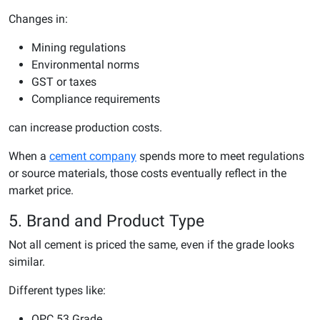
Changes in:
Mining regulations
Environmental norms
GST or taxes
Compliance requirements
can increase production costs.
When a
cement company
spends more to meet regulations
or source materials, those costs eventually reflect in the
market price.
5. Brand and Product Type
Not all cement is priced the same, even if the grade looks
similar.
Different types like:
OPC 53 Grade