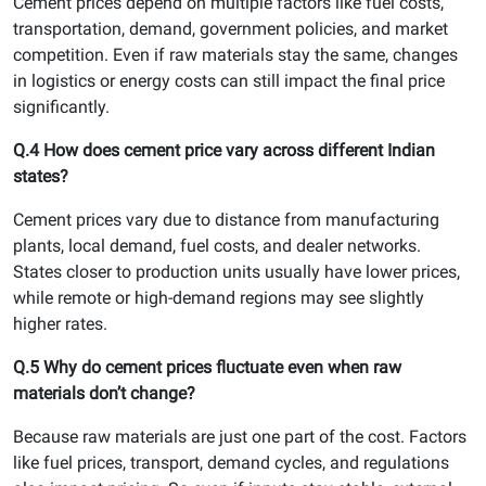
Cement prices depend on multiple factors like fuel costs,
transportation, demand, government policies, and market
competition. Even if raw materials stay the same, changes
in logistics or energy costs can still impact the final price
significantly.
Q.4 How does cement price vary across different Indian
states?
Cement prices vary due to distance from manufacturing
plants, local demand, fuel costs, and dealer networks.
States closer to production units usually have lower prices,
while remote or high-demand regions may see slightly
higher rates.
Q.5 Why do cement prices fluctuate even when raw
materials don’t change?
Because raw materials are just one part of the cost. Factors
like fuel prices, transport, demand cycles, and regulations