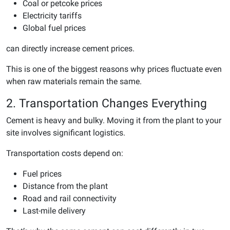
Coal or petcoke prices
Electricity tariffs
Global fuel prices
can directly increase cement prices.
This is one of the biggest reasons why prices fluctuate even
when raw materials remain the same.
2. Transportation Changes Everything
Cement is heavy and bulky. Moving it from the plant to your
site involves significant logistics.
Transportation costs depend on:
Fuel prices
Distance from the plant
Road and rail connectivity
Last-mile delivery