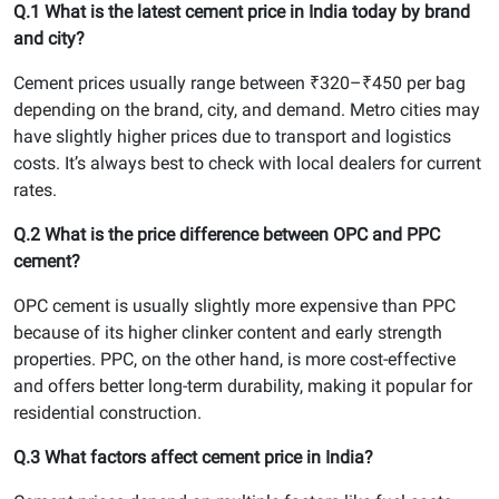
Q.1 What is the latest cement price in India today by brand
and city?
Cement prices usually range between ₹320–₹450 per bag
depending on the brand, city, and demand. Metro cities may
have slightly higher prices due to transport and logistics
costs. It’s always best to check with local dealers for current
rates.
Q.2 What is the price difference between OPC and PPC
cement?
OPC cement is usually slightly more expensive than PPC
because of its higher clinker content and early strength
properties. PPC, on the other hand, is more cost-effective
and offers better long-term durability, making it popular for
residential construction.
Q.3 What factors affect cement price in India?