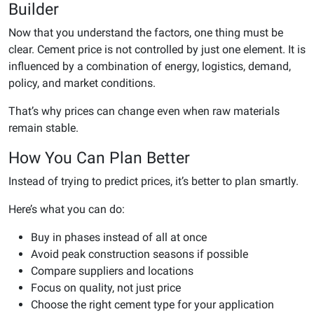
Builder
Now that you understand the factors, one thing must be
clear. Cement price is not controlled by just one element. It is
influenced by a combination of energy, logistics, demand,
policy, and market conditions.
That’s why prices can change even when raw materials
remain stable.
How You Can Plan Better
Instead of trying to predict prices, it’s better to plan smartly.
Here’s what you can do:
Buy in phases instead of all at once
Avoid peak construction seasons if possible
Compare suppliers and locations
Focus on quality, not just price
Choose the right cement type for your application