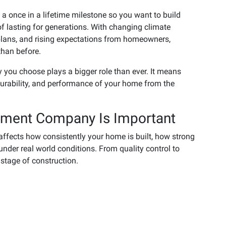
s a once in a lifetime milestone so you want to build
of lasting for generations. With changing climate
plans, and rising expectations from homeowners,
han before.
 you choose plays a bigger role than ever. It means
durability, and performance of your home from the
ement Company Is Important
ffects how consistently your home is built, how strong
under real world conditions. From quality control to
y stage of construction.