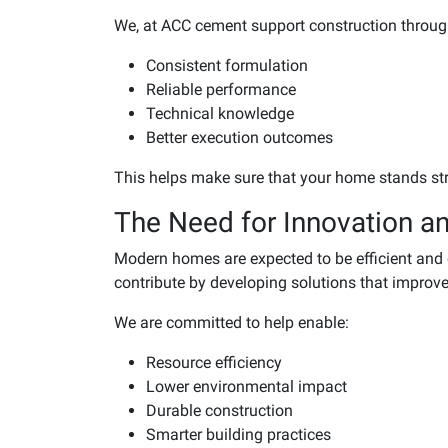
We, at ACC cement support construction throug
Consistent formulation
Reliable performance
Technical knowledge
Better execution outcomes
This helps make sure that your home stands st
The Need for Innovation an
Modern homes are expected to be efficient an
contribute by developing solutions that improve
We are committed to help enable:
Resource efficiency
Lower environmental impact
Durable construction
Smarter building practices