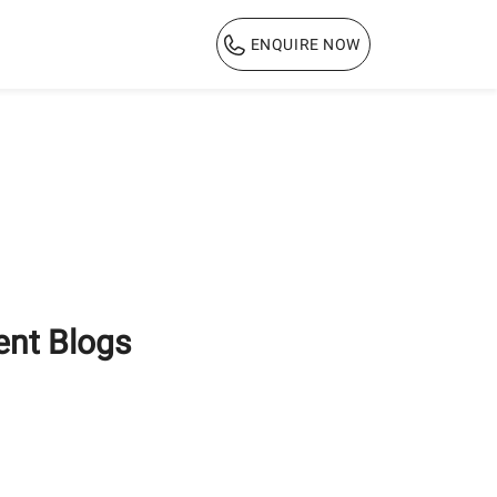
ENQUIRE NOW
1800 103 3444
ent Blogs
Why PPC Cement is the
Ultimate Choice for
Long-Lasting Home
Construction