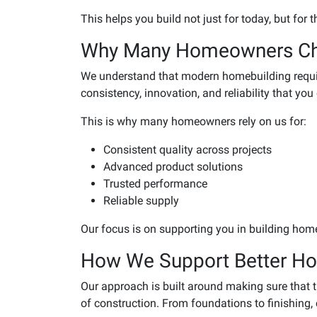
This helps you build not just for today, but for t
Why Many Homeowners C
We understand that modern homebuilding requir
consistency, innovation, and reliability that you
This is why many homeowners rely on us for:
Consistent quality across projects
Advanced product solutions
Trusted performance
Reliable supply
Our focus is on supporting you in building home
How We Support Better Ho
Our approach is built around making sure that 
of construction. From foundations to finishing, 