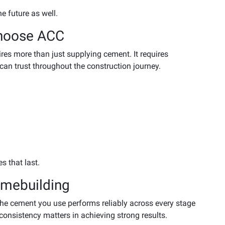
he future as well.
hoose ACC
es more than just supplying cement. It requires
 can trust throughout the construction journey.
s that last.
mebuilding
the cement you use performs reliably across every stage
consistency matters in achieving strong results.