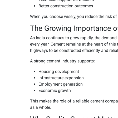
Better construction outcomes
When you choose wisely, you reduce the risk of 
The Growing Importance o
As India continues to grow rapidly, the demand 
every year. Cement remains at the heart of this
highways to be constructed efficiently and relia
A strong cement industry supports:
Housing development
Infrastructure expansion
Employment generation
Economic growth
This makes the role of a reliable cement compa
as a whole.