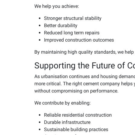
We help you achieve:
Stronger structural stability
Better durability
Reduced long term repairs
Improved construction outcomes
By maintaining high quality standards, we help
Supporting the Future of C
As urbanisation continues and housing demand 
more critical. The right cement company helps 
without compromising on performance.
We contribute by enabling:
Reliable residential construction
Durable infrastructure
Sustainable building practices