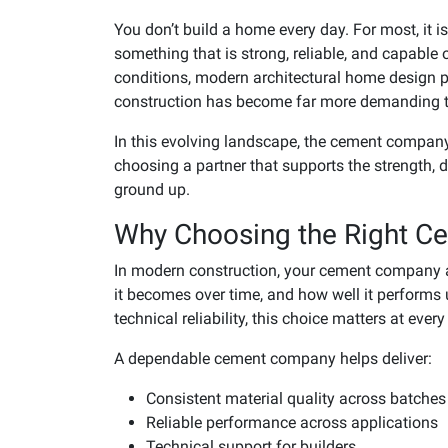
You don’t build a home every day. For most, it i
something that is strong, reliable, and capable 
conditions, modern architectural home design 
construction has become far more demanding t
In this evolving landscape, the cement company
choosing a partner that supports the strength, 
ground up.
Why Choosing the Right C
In modern construction, your cement company a
it becomes over time, and how well it performs 
technical reliability, this choice matters at ever
A dependable cement company helps deliver:
Consistent material quality across batches
Reliable performance across applications
Technical support for builders