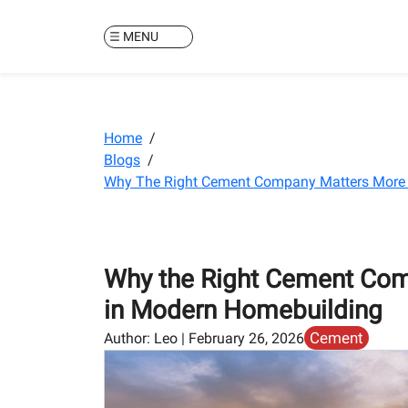
MENU
Home
/
Blogs
/
Why The Right Cement Company Matters More 
Why the Right Cement Com
in Modern Homebuilding
Cement
Author:
Leo
|
February 26, 2026