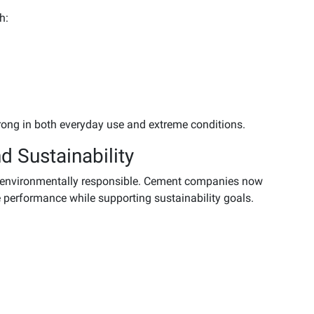
h:
rong in both everyday use and extreme conditions.
d Sustainability
d environmentally responsible. Cement companies now
 performance while supporting sustainability goals.