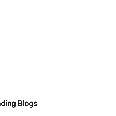
How To Use White
Cement Effectively For
Achieving A Premium
Finish
Maximising Structural
Longevity: Why You Need
Premium RCC Cement
and Waterproof Tile
Adhesive
White Portland Cement
vs Grey Cement: What’s
the Difference?
nding Blogs