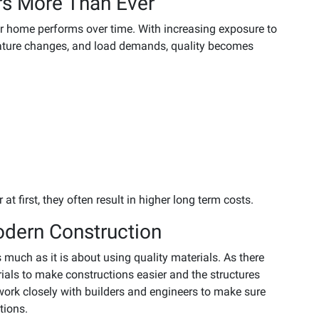
rs More Than Ever
r home performs over time. With increasing exposure to
ature changes, and load demands, quality becomes
t first, they often result in higher long term costs.
odern Construction
 much as it is about using quality materials. As there
als to make constructions easier and the structures
rk closely with builders and engineers to make sure
tions.