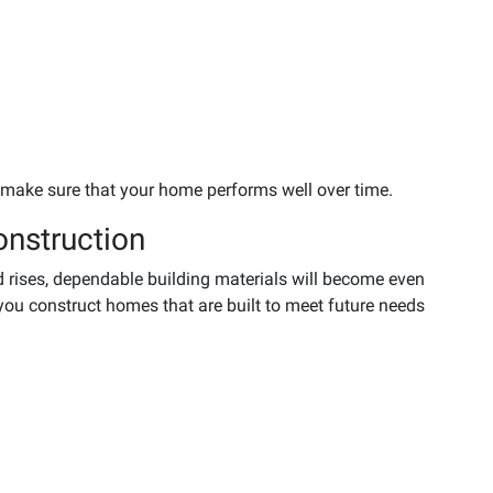
 make sure that your home performs well over time.
onstruction
rises, dependable building materials will become even
you construct homes that are built to meet future needs