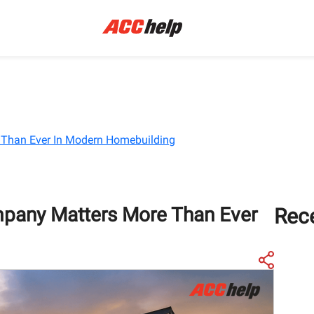
Than Ever In Modern Homebuilding
pany Matters More Than Ever
Rec