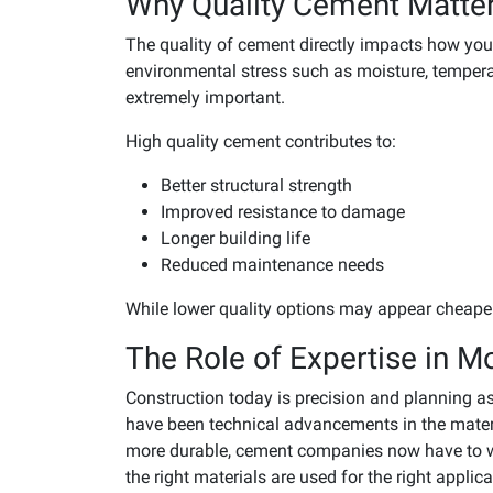
Why Quality Cement Matte
The quality of cement directly impacts how you
environmental stress such as moisture, temper
extremely important.
High quality cement contributes to:
Better structural strength
Improved resistance to damage
Longer building life
Reduced maintenance needs
While lower quality options may appear cheaper a
The Role of Expertise in M
Construction today is precision and planning as
have been technical advancements in the materi
more durable, cement companies now have to wo
the right materials are used for the right applica