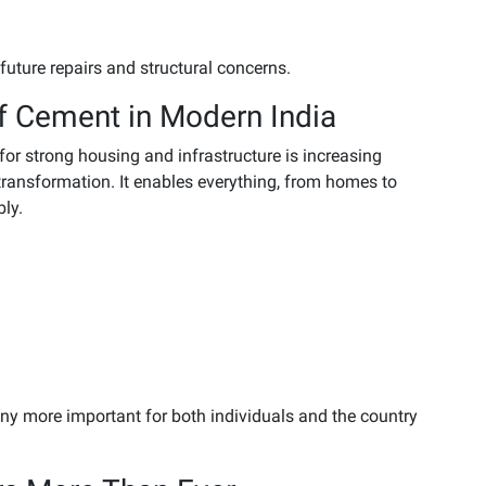
future repairs and structural concerns.
f Cement in Modern India
for strong housing and infrastructure is increasing
 transformation. It enables everything, from homes to
bly.
ny more important for both individuals and the country