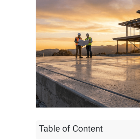
Table of Content