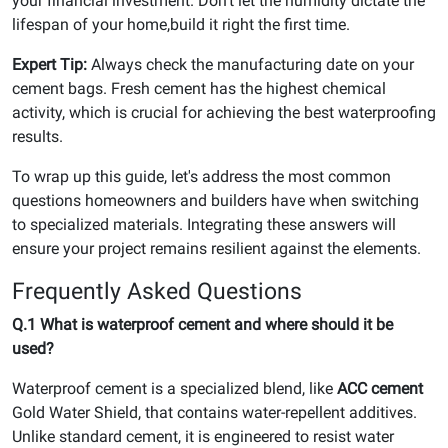
your financial investment. Don't let the humidity dictate the
lifespan of your home,build it right the first time.
Expert Tip:
Always check the manufacturing date on your
cement bags. Fresh cement has the highest chemical
activity, which is crucial for achieving the best waterproofing
results.
To wrap up this guide, let's address the most common
questions homeowners and builders have when switching
to specialized materials. Integrating these answers will
ensure your project remains resilient against the elements.
Frequently Asked Questions
Q.1 What is waterproof cement and where should it be
used?
Waterproof cement is a specialized blend, like
ACC cement
Gold Water Shield, that contains water-repellent additives.
Unlike standard cement, it is engineered to resist water