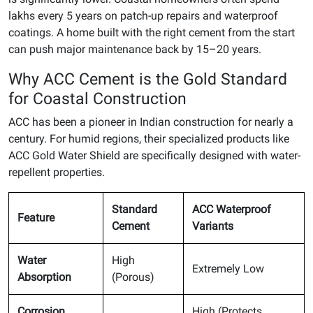
lakhs every 5 years on patch-up repairs and waterproof
coatings. A home built with the right cement from the start
can push major maintenance back by 15–20 years.
Why ACC Cement is the Gold Standard
for Coastal Construction
ACC has been a pioneer in Indian construction for nearly a
century. For humid regions, their specialized products like
ACC Gold Water Shield are specifically designed with water-
repellent properties.
Standard
ACC Waterproof
Feature
Cement
Variants
Water
High
Extremely Low
Absorption
(Porous)
Corrosion
High (Protects