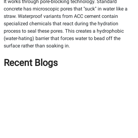
It works through pore-blocking technology. Standard
concrete has microscopic pores that "suck" in water like a
straw. Waterproof variants from ACC cement contain
specialized chemicals that react during the hydration
process to seal these pores. This creates a hydrophobic
(water-hating) barrier that forces water to bead off the
surface rather than soaking in.
Recent Blogs
How to prevent wall
seepage: A guide to ACC
gold water shield cement
How to Stop Wall Seepage
Before It Damages Your
Home