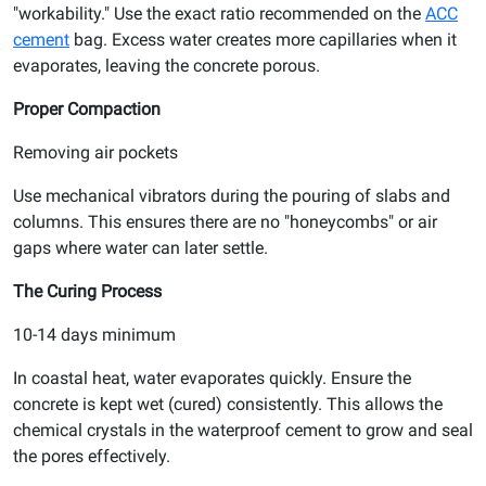
"workability." Use the exact ratio recommended on the
ACC
cement
bag. Excess water creates more capillaries when it
evaporates, leaving the concrete porous.
Proper Compaction
Removing air pockets
Use mechanical vibrators during the pouring of slabs and
columns. This ensures there are no "honeycombs" or air
gaps where water can later settle.
The Curing Process
10-14 days minimum
In coastal heat, water evaporates quickly. Ensure the
concrete is kept wet (cured) consistently. This allows the
chemical crystals in the waterproof cement to grow and seal
the pores effectively.