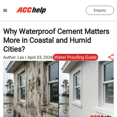
Enquiry
Why Waterproof Cement Matters
More in Coastal and Humid
Cities?
Water Proofing Guide
Author:
Leo
|
April 03, 2026