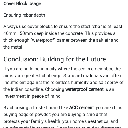
Cover Block Usage
Ensuring rebar depth
Always use cover blocks to ensure the steel rebar is at least
40mm–50mm deep inside the concrete. This provides a
thick enough "waterproof" barrier between the salt air and
the metal.
Conclusion: Building for the Future
If you are building in a city where the sea is a neighbor, the
air is your greatest challenge. Standard materials are often
insufficient against the relentless humidity and salt spray of
the Indian coastline. Choosing
waterproof cement
is an
investment in peace of mind.
By choosing a trusted brand like
ACC cement
, you aren't just
buying bags of powder; you are buying a shield that
protects your family's health, your home's aesthetics, and