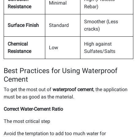
Minimal
Resistance
Rebar)
Smoother (Less
Surface Finish
Standard
cracks)
Chemical
High against
Low
Resistance
Sulfates/Salts
Best Practices for Using Waterproof
Cement
To get the most out of
waterproof cement
, the application
must be as good as the material.
Correct Water-Cement Ratio
The most critical step
Avoid the temptation to add too much water for