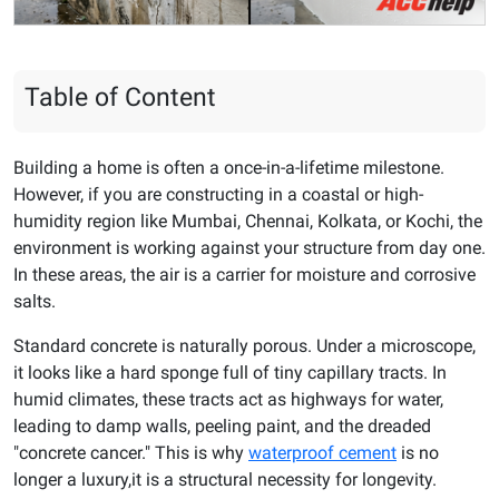
Table of Content
Building a home is often a once-in-a-lifetime milestone.
However, if you are constructing in a coastal or high-
humidity region like Mumbai, Chennai, Kolkata, or Kochi, the
environment is working against your structure from day one.
In these areas, the air is a carrier for moisture and corrosive
salts.
Standard concrete is naturally porous. Under a microscope,
it looks like a hard sponge full of tiny capillary tracts. In
humid climates, these tracts act as highways for water,
leading to damp walls, peeling paint, and the dreaded
"concrete cancer." This is why
waterproof cement
is no
longer a luxury,it is a structural necessity for longevity.