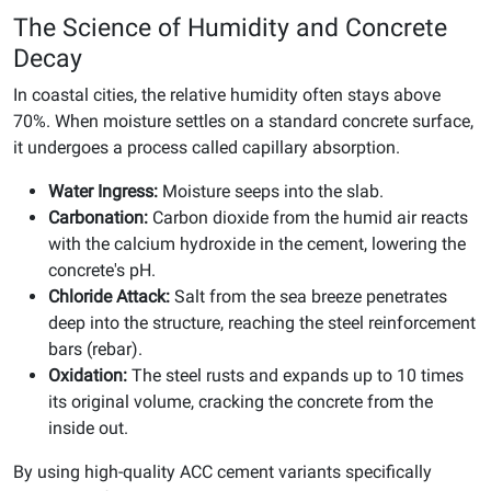
The Science of Humidity and Concrete
Decay
In coastal cities, the relative humidity often stays above
70%. When moisture settles on a standard concrete surface,
it undergoes a process called capillary absorption.
Water Ingress:
Moisture seeps into the slab.
Carbonation:
Carbon dioxide from the humid air reacts
with the calcium hydroxide in the cement, lowering the
concrete's pH.
Chloride Attack:
Salt from the sea breeze penetrates
deep into the structure, reaching the steel reinforcement
bars (rebar).
Oxidation:
The steel rusts and expands up to 10 times
its original volume, cracking the concrete from the
inside out.
By using high-quality ACC cement variants specifically