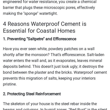
engineered for water resistance, you create a chemical
barrier that plugs these microscopic pores, effectively
making the "sponge" watertight.
4 Reasons Waterproof Cement is
Essential for Coastal Homes
1. Preventing "Saltpetre" and Efflorescence
Have you ever seen white, powdery patches on a wall
shortly after the monsoon? That’s efflorescence. Salt-laden
water enters the wall and, as it evaporates, leaves mineral
deposits behind. This doesn't just look ugly; it destroys the
bond between the plaster and the bricks. Waterproof cement
prevents this migration of salts, keeping your interiors
pristine.
2. Protecting Steel Reinforcement
The skeleton of your house is the steel rebar inside the
beams and columns. In humid zones, "Red Rust" is the silent