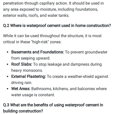
penetration through capillary action. It should be used in
any area exposed to moisture, including foundations,
exterior walls, roofs, and water tanks.
Q.2 Where is waterproof cement used in home construction?
While it can be used throughout the structure, it is most
critical in these "high-risk" zones:
Basements and Foundations:
To prevent groundwater
from seeping upward.
Roof Slabs:
To stop leakage and dampness during
heavy monsoons.
External Plastering:
To create a weather-shield against
driving rain.
Wet Areas:
Bathrooms, kitchens, and balconies where
water usage is constant.
Q.3 What are the benefits of using waterproof cement in
building construction?