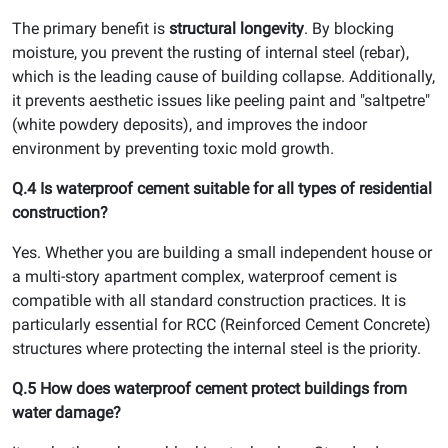
The primary benefit is
structural longevity
. By blocking
moisture, you prevent the rusting of internal steel (rebar),
which is the leading cause of building collapse. Additionally,
it prevents aesthetic issues like peeling paint and "saltpetre"
(white powdery deposits), and improves the indoor
environment by preventing toxic mold growth.
Q.4 Is waterproof cement suitable for all types of residential
construction?
Yes. Whether you are building a small independent house or
a multi-story apartment complex, waterproof cement is
compatible with all standard construction practices. It is
particularly essential for RCC (Reinforced Cement Concrete)
structures where protecting the internal steel is the priority.
Q.5 How does waterproof cement protect buildings from
water damage?