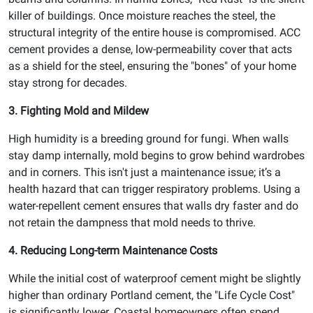
killer of buildings. Once moisture reaches the steel, the
structural integrity of the entire house is compromised. ACC
cement provides a dense, low-permeability cover that acts
as a shield for the steel, ensuring the "bones" of your home
stay strong for decades.
3. Fighting Mold and Mildew
High humidity is a breeding ground for fungi. When walls
stay damp internally, mold begins to grow behind wardrobes
and in corners. This isn't just a maintenance issue; it’s a
health hazard that can trigger respiratory problems. Using a
water-repellent cement ensures that walls dry faster and do
not retain the dampness that mold needs to thrive.
4. Reducing Long-term Maintenance Costs
While the initial cost of waterproof cement might be slightly
higher than ordinary Portland cement, the "Life Cycle Cost"
is significantly lower. Coastal homeowners often spend