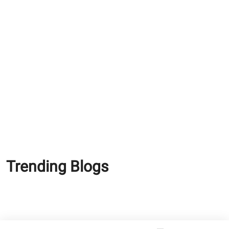
Why Modern Bathrooms
Need Waterproof Tile
Adhesives
Why Waterproof Cement
Matters More in Coastal
and Humid Cities?
Trending Blogs